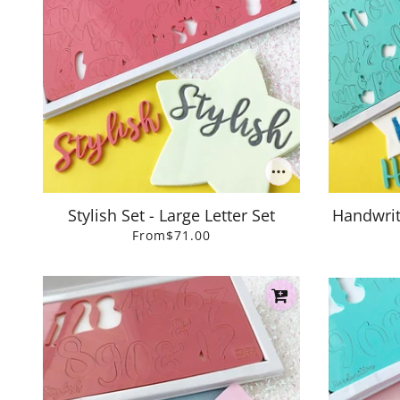
Stylish Set - Large Letter Set
Handwritt
From
$71.00