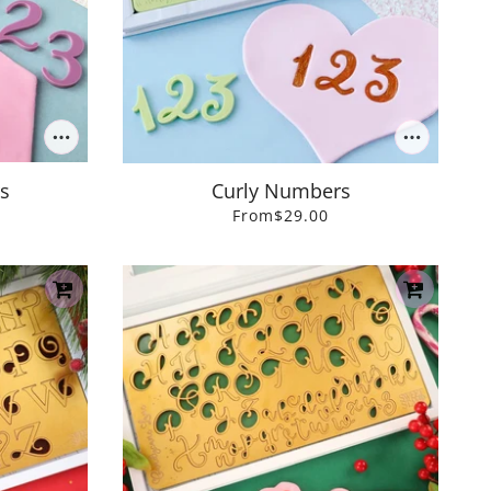
s
Curly Numbers
From
$29.00