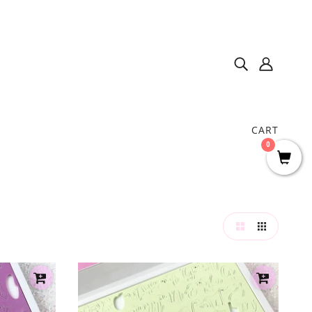
CART
0