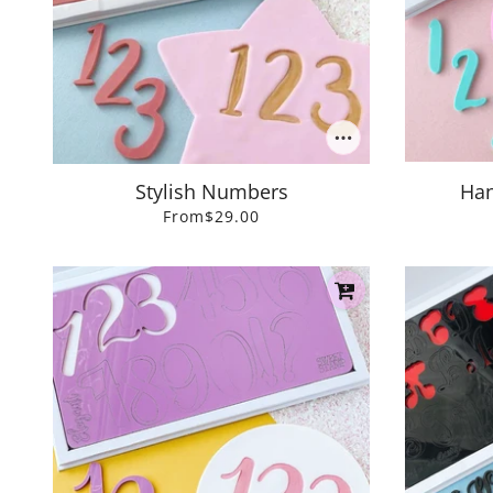
Stylish Numbers
Han
From
$29.00