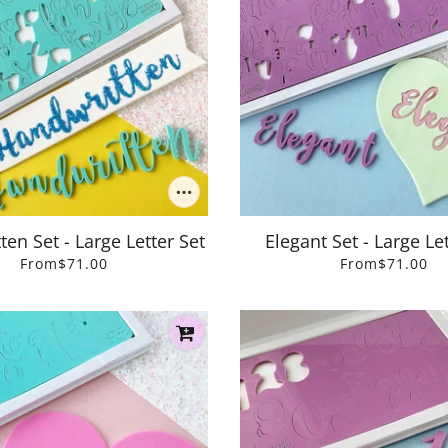
en Set - Large Letter Set
Elegant Set - Large Let
From
$71.00
From
$71.00