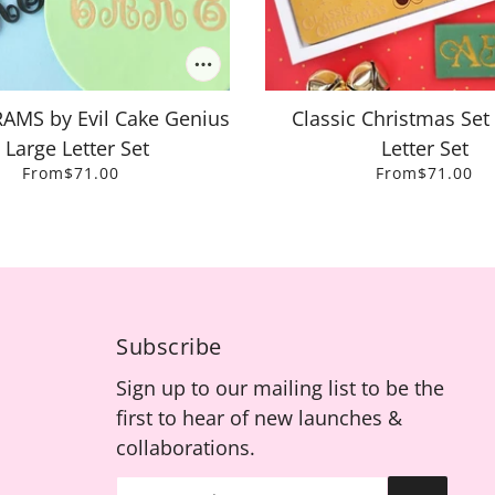
S by Evil Cake Genius
Classic Christmas Set 
- Large Letter Set
Letter Set
From
$71.00
From
$71.00
Subscribe
Sign up to our mailing list to be the
first to hear of new launches &
collaborations.