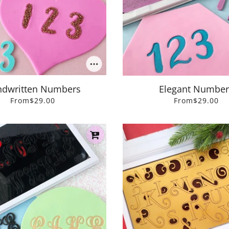
dwritten Numbers
Elegant Number
From
$29.00
From
$29.00