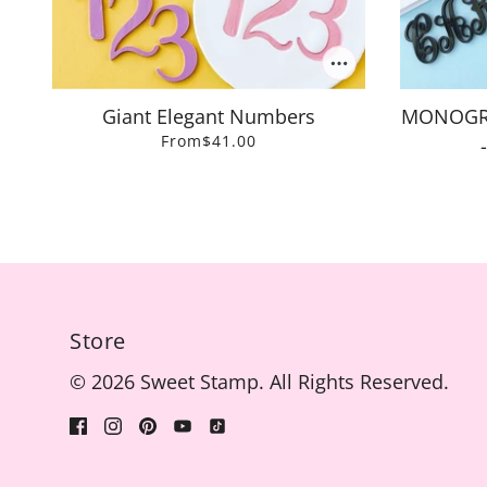
Giant Elegant Numbers
MONOGRAM
From
$41.00
Store
© 2026 Sweet Stamp. All Rights Reserved.