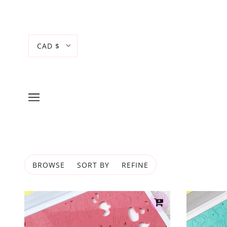
CAD $
BROWSE
SORT BY
REFINE