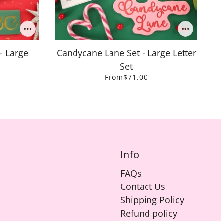
- Large
Candycane Lane Set - Large Letter
Set
From
$71.00
Info
FAQs
Contact Us
Shipping Policy
Refund policy