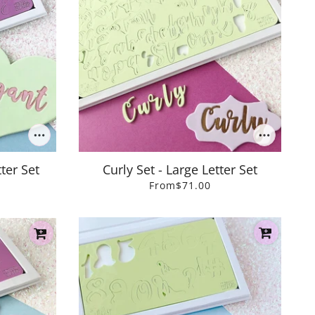
ter Set
Curly Set - Large Letter Set
From
$71.00