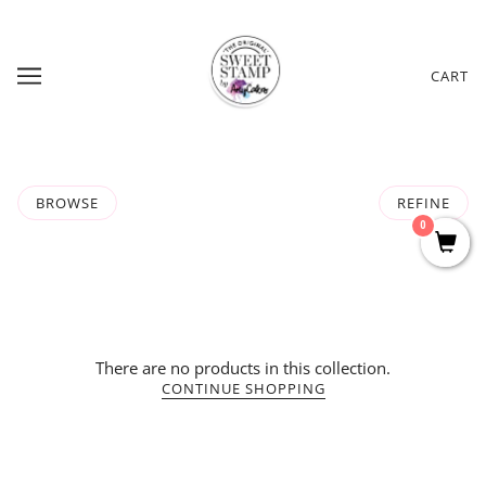
CART
BROWSE
REFINE
0
There are no products in this collection.
CONTINUE SHOPPING