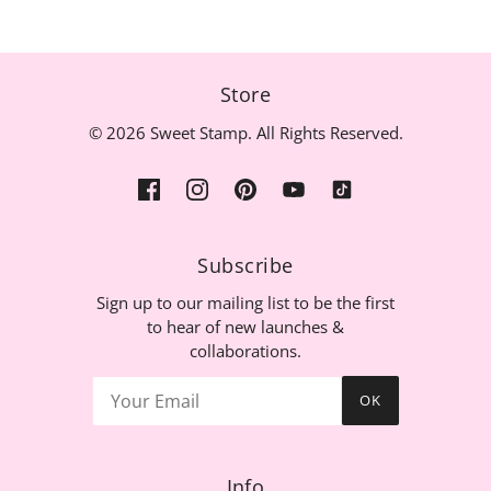
Store
© 2026 Sweet Stamp. All Rights Reserved.
Subscribe
Sign up to our mailing list to be the first
to hear of new launches &
collaborations.
OK
Info