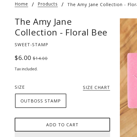
Home
Products
The Amy Jane Collection - Flor
The Amy Jane
Collection - Floral Bee
SWEET-STAMP
$6.00
$14.00
Tax included.
SIZE
SIZE CHART
OUTBOSS STAMP
ADD TO CART