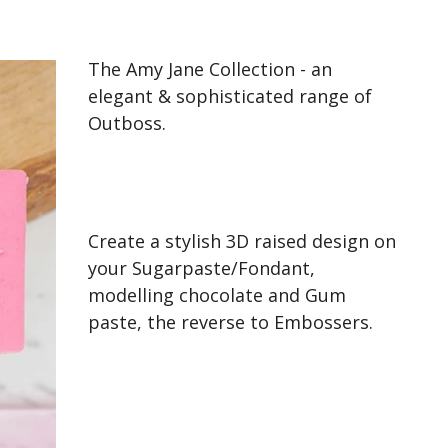
The Amy Jane Collection - an
elegant & sophisticated range of
Outboss.
Create a stylish 3D raised design on
your Sugarpaste/Fondant,
modelling chocolate and Gum
paste, the reverse to Embossers.