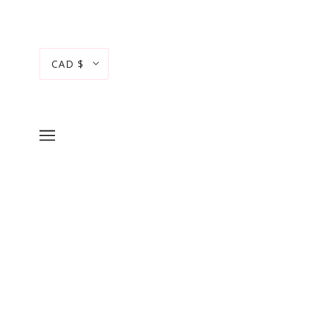
CAD $