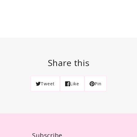
Share this
Tweet
Like
Pin
Subscribe