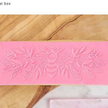
al Bee