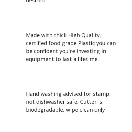
desired.
Made with thick High Quality,
certified food grade Plastic you can
be confident you're investing in
equipment to last a lifetime.
Hand washing advised for stamp,
not dishwasher safe, Cutter is
biodegradable, wipe clean only