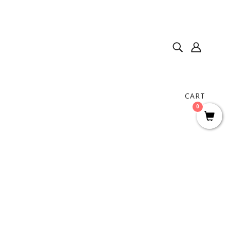
CART
0