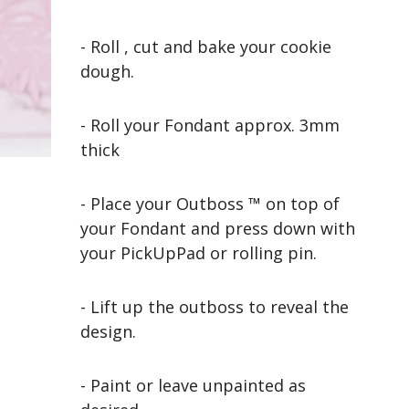
- Roll , cut and bake your cookie
dough.
- Roll your Fondant approx. 3mm
thick
- Place your Outboss ™ on top of
your Fondant and press down with
your PickUpPad or rolling pin.
- Lift up the outboss to reveal the
design.
- Paint or leave unpainted as