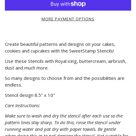
MORE PAYMENT OPTIONS
Create beautiful patterns and designs on your cakes,
cookies and cupcakes with the SweetStamp Stencils!
Use these Stencils with Royal icing, buttercream, airbrush,
dust and much more.
So many designs to choose from and the possibilities are
endless.
Stencil design 8.5" x 10"
Care Instructions:
Make
sure
to wash and dry the stencil after each use so the
pattern lines stay sharp. To do this, rinse the stencil under
running water and pat dry with paper towels. Be gentle
when
doing
this as to not damage the stencil. Not suitable for