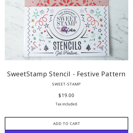
SweetStamp Stencil - Festive Pattern
SWEET-STAMP
$19.00
Tax included.
ADD TO CART