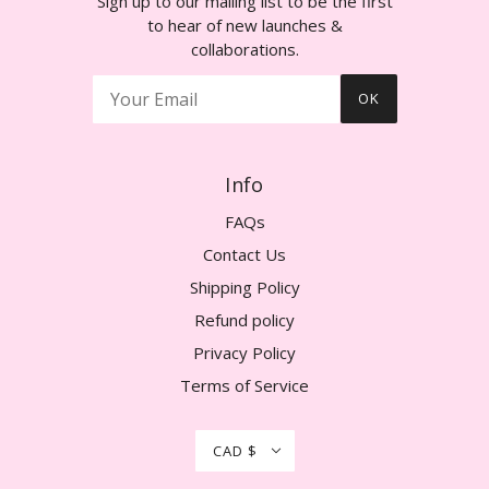
Sign up to our mailing list to be the first
to hear of new launches &
collaborations.
OK
Info
FAQs
Contact Us
Shipping Policy
Refund policy
Privacy Policy
Terms of Service
CAD $