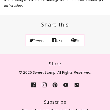
dishwasher.
Share this
Tweet
Like
Pin
Store
© 2026 Sweet Stamp. All Rights Reserved.
Subscribe