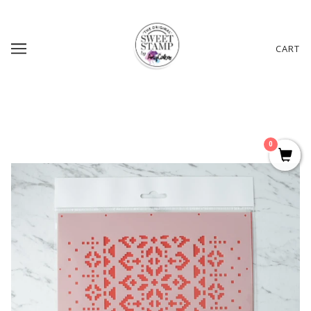
CART
0