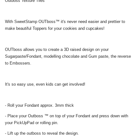
Outboss Texture Tiles
With SweetStamp OUTboss™ it's never need easier and prettier to
make beautiful Toppers for your cookies and cupcakes!
OUTboss allows you to create a 3D raised design on your
Sugarpaste/Fondant, modelling chocolate and Gum paste, the reverse
to Embossers.
It's so easy use, even kids can get involved!
- Roll your Fondant approx. 3mm thick
- Place your Outboss ™ on top of your Fondant and press down with
your PickUpPad or rolling pin.
- Lift up the outboss to reveal the design.