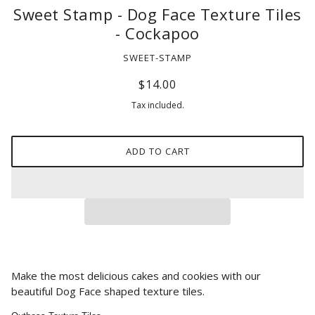
Sweet Stamp - Dog Face Texture Tiles
- Cockapoo
SWEET-STAMP
$14.00
Tax included.
ADD TO CART
Make the most delicious cakes and cookies with our
beautiful Dog Face
shaped texture tiles.