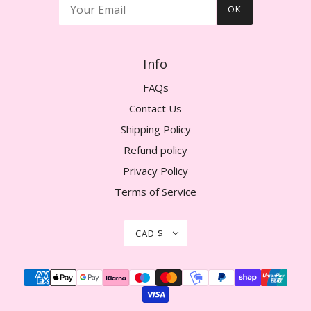
OK
Info
FAQs
Contact Us
Shipping Policy
Refund policy
Privacy Policy
Terms of Service
CAD $