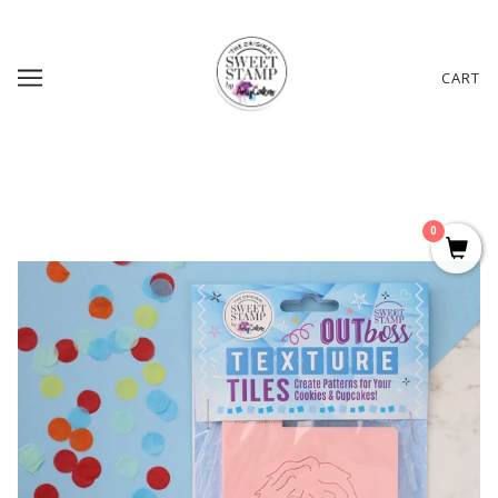
CART
0