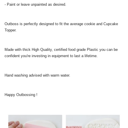
- Paint or leave unpainted as desired.
Outboss is perfectly designed to fit the average cookie and Cupcake
Topper.
Made with thick High Quality, certified food grade Plastic you can be
confident you're investing in equipment to last a lifetime.
Hand washing advised with warm water.
Happy Outbossing !