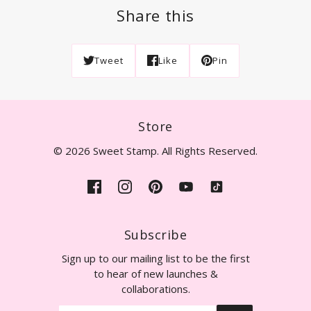
Share this
Tweet
Like
Pin
Store
© 2026 Sweet Stamp. All Rights Reserved.
Subscribe
Sign up to our mailing list to be the first
to hear of new launches &
collaborations.