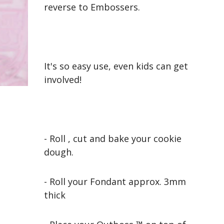
reverse to Embossers.
It's so easy use, even kids can get
involved!
- Roll , cut and bake your cookie
dough.
- Roll your Fondant approx. 3mm
thick