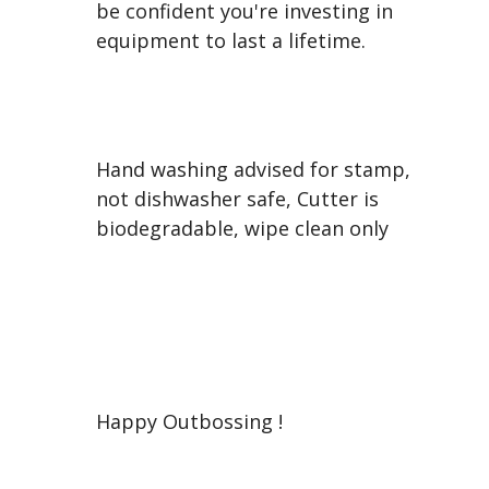
be confident you're investing in
equipment to last a lifetime.
Hand washing advised for stamp,
not dishwasher safe, Cutter is
biodegradable, wipe clean only
Happy Outbossing !