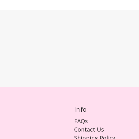
Info
FAQs
Contact Us
Shipping Policy