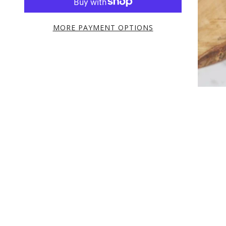
MORE PAYMENT OPTIONS