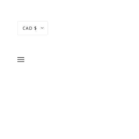
CAD $