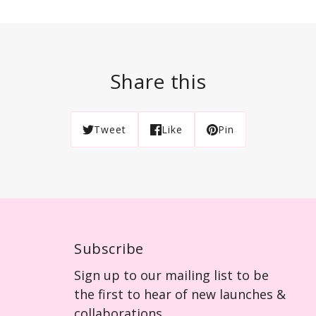
Share this
Tweet
Like
Pin
Subscribe
Sign up to our mailing list to be
the first to hear of new launches &
collaborations.