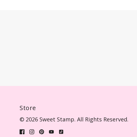
Store
© 2026 Sweet Stamp. All Rights Reserved.