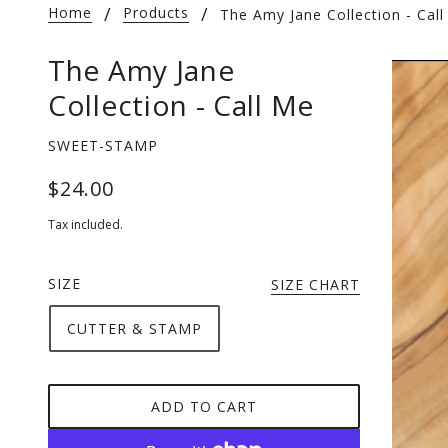
Home
Products
The Amy Jane Collection - Cal
The Amy Jane
Collection - Call Me
SWEET-STAMP
$24.00
Tax included.
SIZE
SIZE CHART
CUTTER & STAMP
ADD TO CART