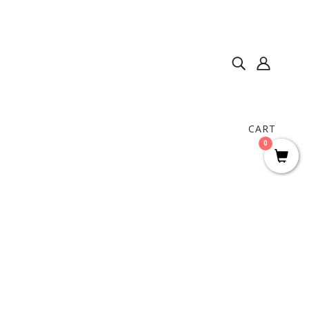
CART
0