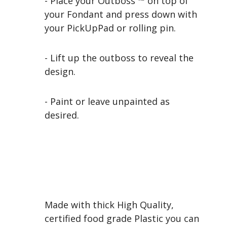
- Place your Outboss ™ on top of
your Fondant and press down with
your PickUpPad or rolling pin.
- Lift up the outboss to reveal the
design.
- Paint or leave unpainted as
desired.
Made with thick High Quality,
certified food grade Plastic you can