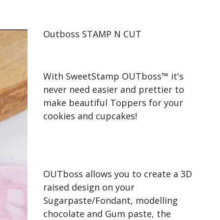
Outboss STAMP N CUT
With SweetStamp OUTboss™ it's
never need easier and prettier to
make beautiful Toppers for your
cookies and cupcakes!
OUTboss allows you to create a 3D
raised design on your
Sugarpaste/Fondant, modelling
chocolate and Gum paste, the