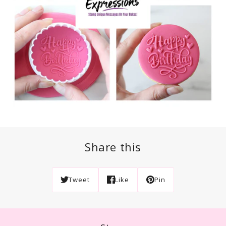
Share this
Tweet
Like
Pin