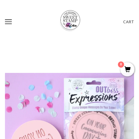
CART
0