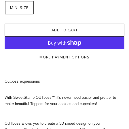
MINI SIZE
ADD TO CART
MORE PAYMENT OPTIONS
Outboss expressions
With SweetStamp OUTboss™ it's never need easier and prettier to
make beautiful Toppers for your cookies and cupcakes!
OUTboss allows you to create a 3D raised design on your