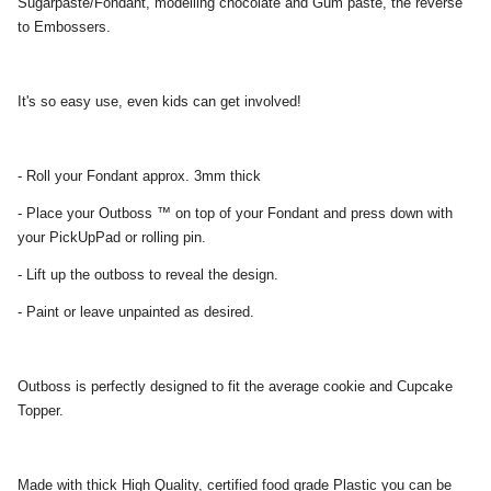
Sugarpaste/Fondant, modelling chocolate and Gum paste, the reverse
to Embossers.
It's so easy use, even kids can get involved!
- Roll your Fondant approx. 3mm thick
- Place your Outboss ™ on top of your Fondant and press down with
your PickUpPad or rolling pin.
- Lift up the outboss to reveal the design.
- Paint or leave unpainted as desired.
Outboss is perfectly designed to fit the average cookie and Cupcake
Topper.
Made with thick High Quality, certified food grade Plastic you can be