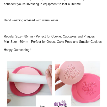
confident you're investing in equipment to last a lifetime.
Hand washing advised with warm water.
Regular Size - 85mm - Perfect for Cookie, Cupcakes and Plaques
Mini Size - 60mm - Perfect for Oreos, Cake Pops and Smaller Cookies
Happy Outbossing !