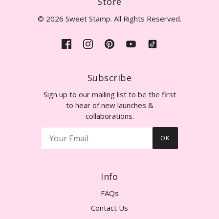
Store
© 2026 Sweet Stamp. All Rights Reserved.
Subscribe
Sign up to our mailing list to be the first
to hear of new launches &
collaborations.
OK
Info
FAQs
Contact Us