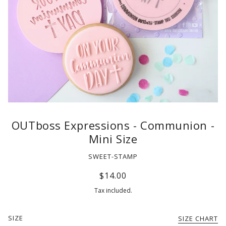
OUTboss Expressions - Communion -
Mini Size
SWEET-STAMP
$14.00
Tax included.
SIZE
SIZE CHART