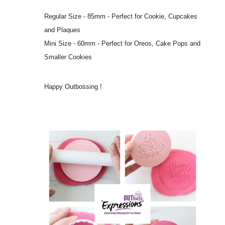
Regular Size - 85mm - Perfect for Cookie, Cupcakes
and Plaques
Mini Size - 60mm - Perfect for Oreos, Cake Pops and
Smaller Cookies
Happy Outbossing !