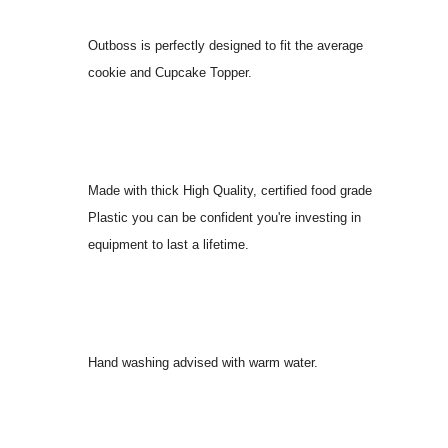
Outboss is perfectly designed to fit the average
cookie and Cupcake Topper.
Made with thick High Quality, certified food grade
Plastic you can be confident you're investing in
equipment to last a lifetime.
Hand washing advised with warm water.