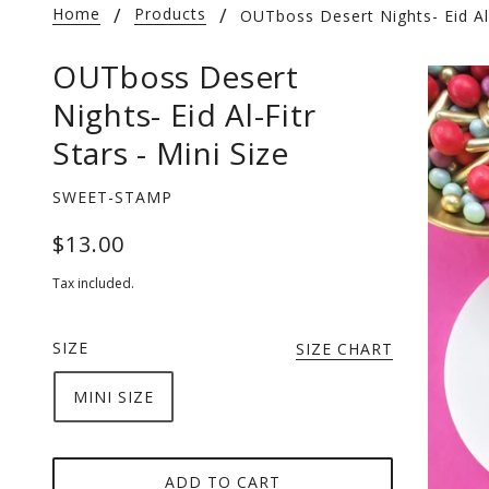
Home
Products
OUTboss Desert Nights- Eid Al-
OUTboss Desert
Nights- Eid Al-Fitr
Stars - Mini Size
SWEET-STAMP
$13.00
Tax included.
SIZE
SIZE CHART
MINI SIZE
ADD TO CART