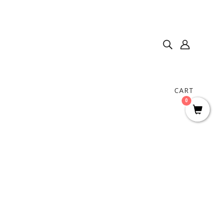
CART
0