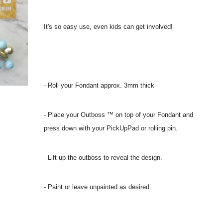
It's so easy use, even kids can get involved!
- Roll your Fondant approx. 3mm thick
- Place your Outboss ™ on top of your Fondant and
press down with your PickUpPad or rolling pin.
- Lift up the outboss to reveal the design.
- Paint or leave unpainted as desired.