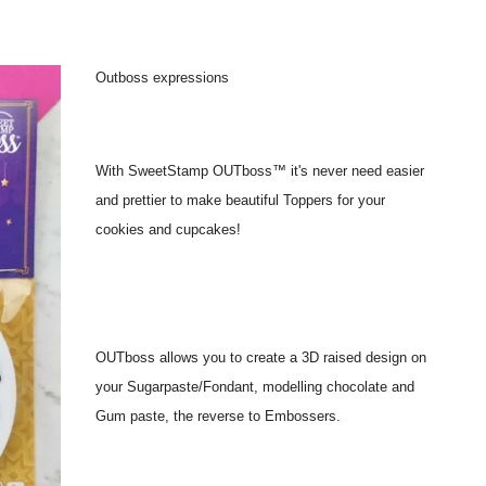
Outboss expressions
With SweetStamp OUTboss™ it's never need easier
and prettier to make beautiful Toppers for your
cookies and cupcakes!
OUTboss allows you to create a 3D raised design on
your Sugarpaste/Fondant, modelling chocolate and
Gum paste, the reverse to Embossers.