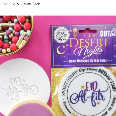
Fitr Stars - Mini Size