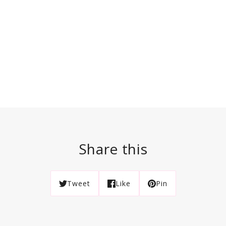
Share this
Tweet
Like
Pin