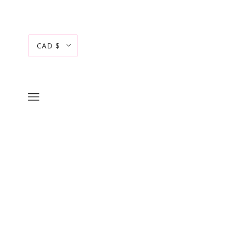
CAD $