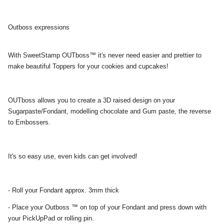
Outboss expressions
With SweetStamp OUTboss™ it's never need easier and prettier to
make beautiful Toppers for your cookies and cupcakes!
OUTboss allows you to create a 3D raised design on your
Sugarpaste/Fondant, modelling chocolate and Gum paste, the reverse
to Embossers.
It's so easy use, even kids can get involved!
- Roll your Fondant approx. 3mm thick
- Place your Outboss ™ on top of your Fondant and press down with
your PickUpPad or rolling pin.