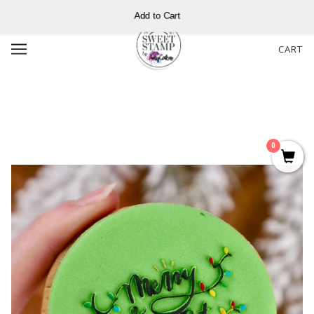
Add to Cart
CART
0