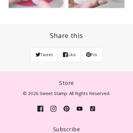
Share this
Tweet
Like
Pin
Store
© 2026 Sweet Stamp. All Rights Reserved.
Subscribe