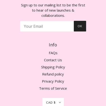
Sign up to our mailing list to be the first
to hear of new launches &
collaborations.
OK
Info
FAQs
Contact Us
Shipping Policy
Refund policy
Privacy Policy
Terms of Service
CAD $