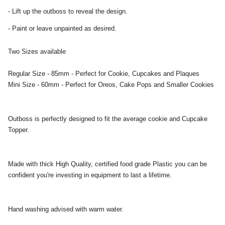
- Lift up the outboss to reveal the design.
- Paint or leave unpainted as desired.
Two Sizes available
Regular Size - 85mm - Perfect for Cookie, Cupcakes and Plaques
Mini Size - 60mm - Perfect for Oreos, Cake Pops and Smaller Cookies
Outboss is perfectly designed to fit the average cookie and Cupcake
Topper.
Made with thick High Quality, certified food grade Plastic you can be
confident you're investing in equipment to last a lifetime.
Hand washing advised with warm water.