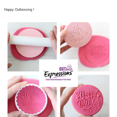
Happy Outbossing !