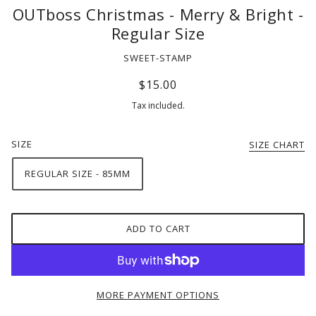
OUTboss Christmas - Merry & Bright -
Regular Size
SWEET-STAMP
$15.00
Tax included.
SIZE
SIZE CHART
REGULAR SIZE - 85MM
ADD TO CART
MORE PAYMENT OPTIONS