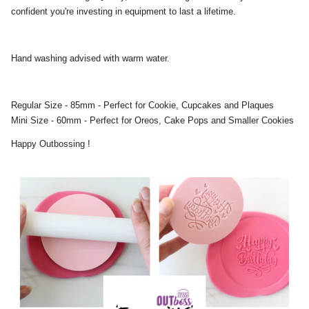
confident you're investing in equipment to last a lifetime.
Hand washing advised with warm water.
Regular Size - 85mm - Perfect for Cookie, Cupcakes and Plaques
Mini Size - 60mm - Perfect for Oreos, Cake Pops and Smaller Cookies
Happy Outbossing !