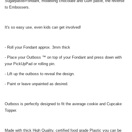
Sugarpaste/Fondant, modelling chocolate and Gum paste, the reverse
to Embossers.
It's so easy use, even kids can get involved!
- Roll your Fondant approx. 3mm thick
- Place your Outboss ™ on top of your Fondant and press down with
your PickUpPad or rolling pin.
- Lift up the outboss to reveal the design.
- Paint or leave unpainted as desired.
Outboss is perfectly designed to fit the average cookie and Cupcake
Topper.
Made with thick High Quality, certified food grade Plastic you can be