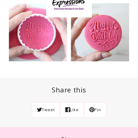
Share this
Tweet
Like
Pin