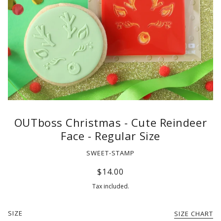
OUTboss Christmas - Cute Reindeer
Face - Regular Size
SWEET-STAMP
$14.00
Tax included.
SIZE
SIZE CHART