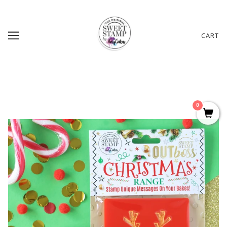
CART
0