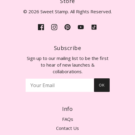
Store
© 2026 Sweet Stamp. All Rights Reserved.
Subscribe
Sign up to our mailing list to be the first
to hear of new launches &
collaborations.
OK
Info
FAQs
Contact Us