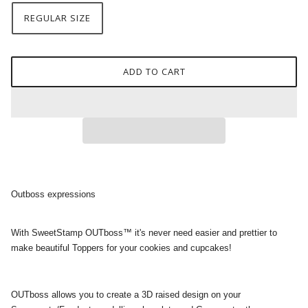
REGULAR SIZE
ADD TO CART
Outboss expressions
With SweetStamp OUTboss™ it's never need easier and prettier to
make beautiful Toppers for your cookies and cupcakes!
OUTboss allows you to create a 3D raised design on your