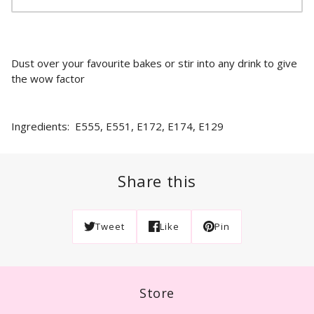
Dust over your favourite bakes or stir into any drink to give
the wow factor
Ingredients: E555, E551, E172, E174, E129
Share this
Tweet
Like
Pin
Store