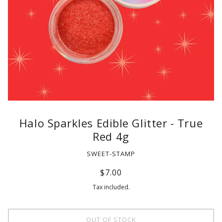
Halo Sparkles Edible Glitter - True
Red 4g
SWEET-STAMP
$7.00
Tax included.
OUT OF STOCK