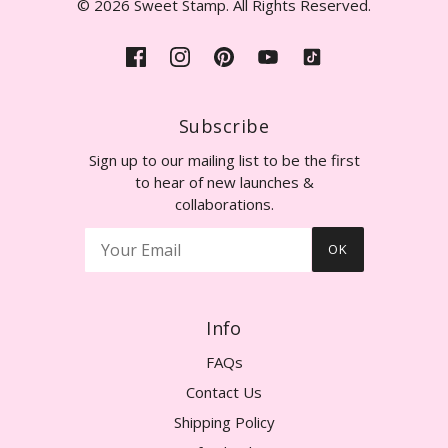
© 2026 Sweet Stamp. All Rights Reserved.
Subscribe
Sign up to our mailing list to be the first
to hear of new launches &
collaborations.
OK
Info
FAQs
Contact Us
Shipping Policy