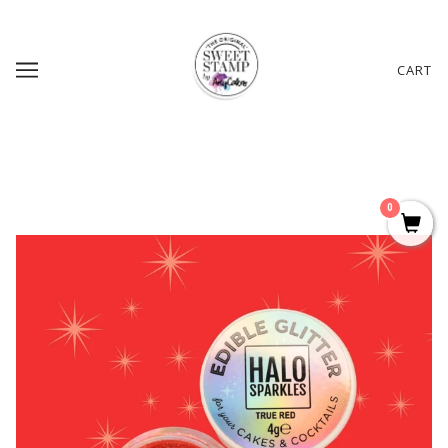
CART
0