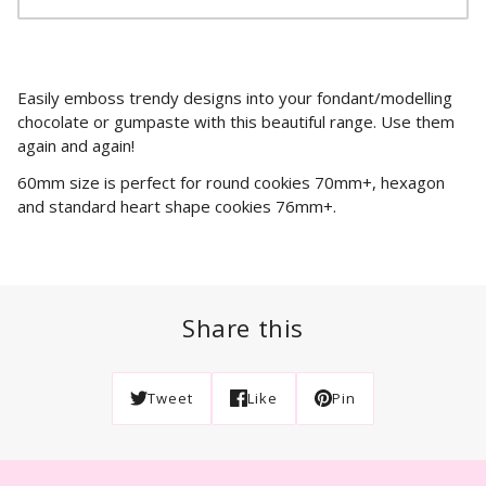
Easily emboss trendy designs into your fondant/modelling
chocolate or gumpaste with this beautiful range. Use them
again and again!
60mm size is perfect for round cookies 70mm+, hexagon
and standard heart shape cookies 76mm+.
Share this
Tweet
Like
Pin