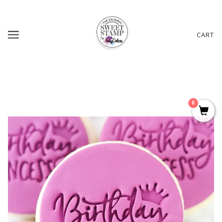
CART
0