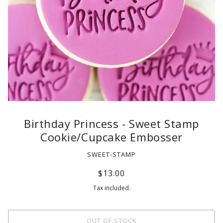
Birthday Princess - Sweet Stamp
Cookie/Cupcake Embosser
SWEET-STAMP
$13.00
Tax included.
OUT OF STOCK