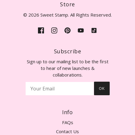
Store
© 2026 Sweet Stamp. All Rights Reserved.
Subscribe
Sign up to our mailing list to be the first
to hear of new launches &
collaborations.
OK
Info
FAQs
Contact Us