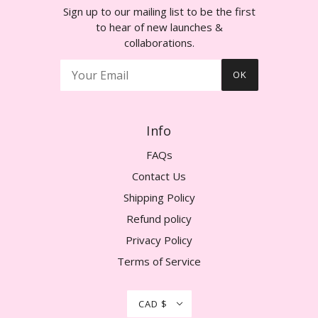
Sign up to our mailing list to be the first
to hear of new launches &
collaborations.
OK
Info
FAQs
Contact Us
Shipping Policy
Refund policy
Privacy Policy
Terms of Service
CAD $