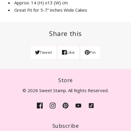
Approx. 14 (H) x13 (W) cm
Great Fit for 5-7” inches Wide Cakes
Share this
Tweet
Like
Pin
Store
© 2026 Sweet Stamp. All Rights Reserved.
Subscribe