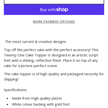
MORE PAYMENT OPTIONS
The most current & creative designs.
Top off the perfect cake with the perfect accessory! This
Twenty One Cake Topper is designed in an artistic script
font with a shining, reflective finish. Place it on top of any
cake for a picture-perfect scene.
The cake topper is of high-quality and packaged securely for
shipping!
Specifications:
Made from High quality plastic
White colour backing with gold font