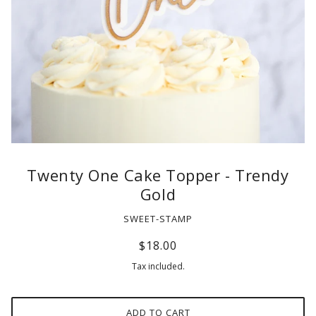
Twenty One Cake Topper - Trendy
Gold
SWEET-STAMP
$18.00
Tax included.
ADD TO CART