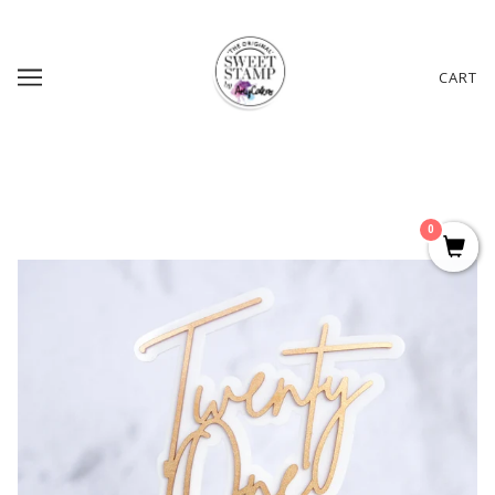
CART
0