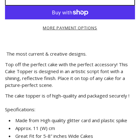
MORE PAYMENT OPTIONS
The most current & creative designs.
Top off the perfect cake with the perfect accessory! This
Cake Topper is designed in an artistic script font with a
shining, reflective finish. Place it on top of any cake for a
picture-perfect scene.
The cake topper is of high-quality and packaged securely !
Specifications:
Made from High quality glitter card and plastic spike
Approx. 11 (W) cm
Great Fit for 5-8” inches Wide Cakes