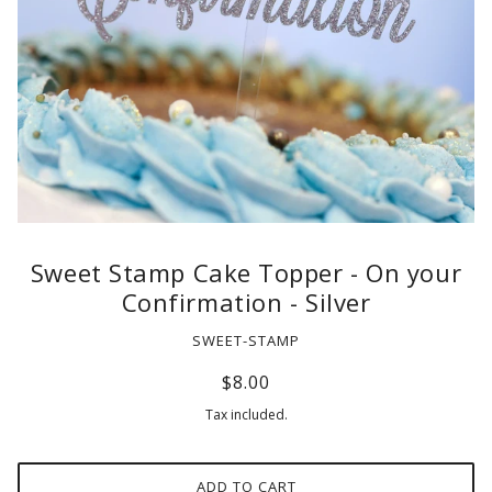
Sweet Stamp Cake Topper - On your
Confirmation - Silver
SWEET-STAMP
$8.00
Tax included.
ADD TO CART