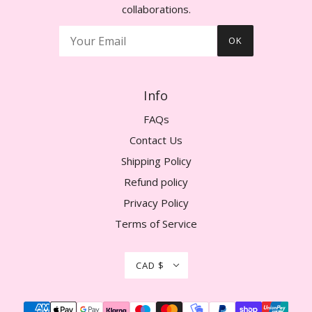
collaborations.
OK
Info
FAQs
Contact Us
Shipping Policy
Refund policy
Privacy Policy
Terms of Service
CAD $