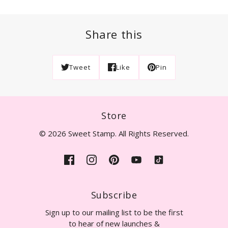
Share this
Tweet
Like
Pin
Store
© 2026 Sweet Stamp. All Rights Reserved.
Subscribe
Sign up to our mailing list to be the first
to hear of new launches &