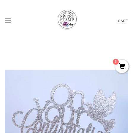
CART
0