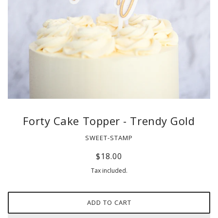
Forty Cake Topper - Trendy Gold
SWEET-STAMP
$18.00
Tax included.
ADD TO CART