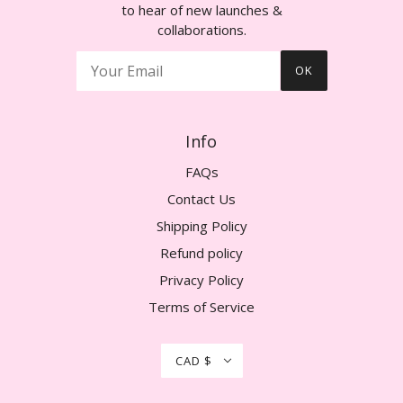
to hear of new launches &
collaborations.
OK
Info
FAQs
Contact Us
Shipping Policy
Refund policy
Privacy Policy
Terms of Service
CAD $