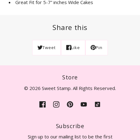
Great Fit for 5-7” inches Wide Cakes
Share this
Tweet
Like
Pin
Store
© 2026 Sweet Stamp. All Rights Reserved.
Subscribe
Sign up to our mailing list to be the first