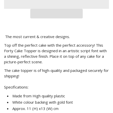
The most current & creative designs.
Top off the perfect cake with the perfect accessory! This
Forty Cake Topper is designed in an artistic script font with
a shining, reflective finish. Place it on top of any cake for a
picture-perfect scene.
The cake topper is of high-quality and packaged securely for
shipping!
Specifications:
Made from High quality plastic
White colour backing with gold font
Approx. 11 (H) x13 (W) cm