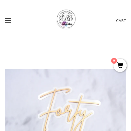
CART
0