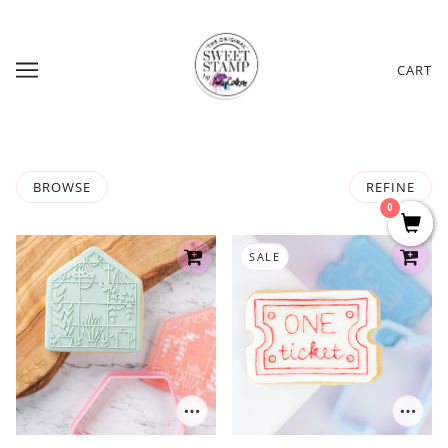
CART
BROWSE
REFINE
0
SALE