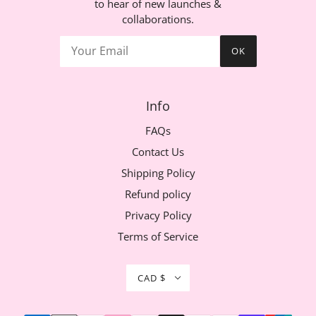
to hear of new launches &
collaborations.
OK
Info
FAQs
Contact Us
Shipping Policy
Refund policy
Privacy Policy
Terms of Service
CAD $