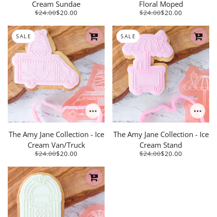
Cream Sundae
Floral Moped
$24.00
$20.00
$24.00
$20.00
SALE
SALE
The Amy Jane Collection - Ice
The Amy Jane Collection - Ice
Cream Van/Truck
Cream Stand
$24.00
$20.00
$24.00
$20.00