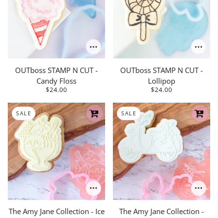
OUTboss STAMP N CUT -
OUTboss STAMP N CUT -
Candy Floss
Lollipop
$24.00
$24.00
SALE
SALE
The Amy Jane Collection - Ice
The Amy Jane Collection -