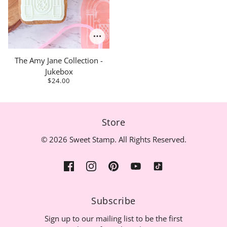
The Amy Jane Collection -
Jukebox
$24.00
Store
© 2026 Sweet Stamp. All Rights Reserved.
Subscribe
Sign up to our mailing list to be the first