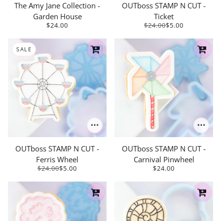
The Amy Jane Collection -
OUTboss STAMP N CUT -
Garden House
Ticket
$24.00
$24.00
$5.00
SALE
OUTboss STAMP N CUT -
OUTboss STAMP N CUT -
Ferris Wheel
Carnival Pinwheel
$24.00
$5.00
$24.00