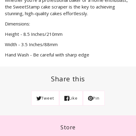
Whether you're a professional baker or a home enthusiast,
the SweetStamp cake scraper is the key to achieving
stunning, high-quality cakes effortlessly.
Dimensions:
Height - 8.5 Inches/210mm
Width - 3.5 Inches/88mm
Hand Wash - Be careful with sharp edge
Share this
Tweet
Like
Pin
Store