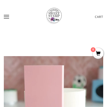
CART
0