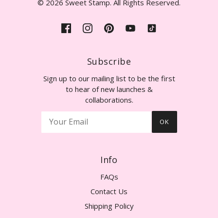
© 2026 Sweet Stamp. All Rights Reserved.
Subscribe
Sign up to our mailing list to be the first
to hear of new launches &
collaborations.
OK
Info
FAQs
Contact Us
Shipping Policy