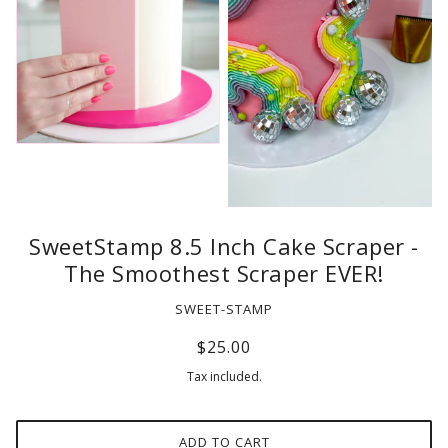
SweetStamp 8.5 Inch Cake Scraper -
The Smoothest Scraper EVER!
SWEET-STAMP
$25.00
Tax included.
ADD TO CART