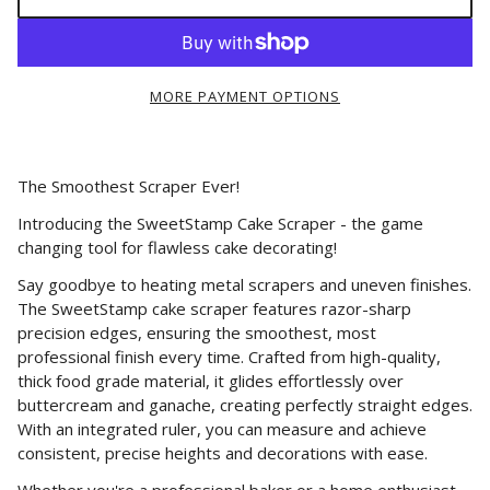
MORE PAYMENT OPTIONS
The Smoothest Scraper Ever!
Introducing the SweetStamp Cake Scraper - the game
changing tool for flawless cake decorating!
Say goodbye to heating metal scrapers and uneven finishes.
The SweetStamp cake scraper features razor-sharp
precision edges, ensuring the smoothest, most
professional finish every time. Crafted from high-quality,
thick food grade material, it glides effortlessly over
buttercream and ganache, creating perfectly straight edges.
With an integrated ruler, you can measure and achieve
consistent, precise heights and decorations with ease.