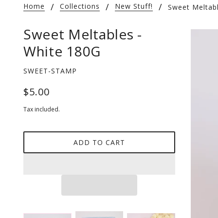
Home
Collections
New Stuff!
Sweet Meltab
Sweet Meltables -
White 180G
SWEET-STAMP
$5.00
Tax included.
ADD TO CART