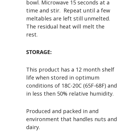
bowl. Microwave 15 seconds at a
time and stir. Repeat until a few
meltables are left still unmelted.
The residual heat will melt the
rest.
STORAGE:
This product has a 12 month shelf
life when stored in optimum
conditions of 18C-20C (65F-68F) and
in less then 50% relative humidity.
Produced and packed in and
environment that handles nuts and
dairy.