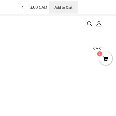
3,00 CAD
Add to Cart
CART
0