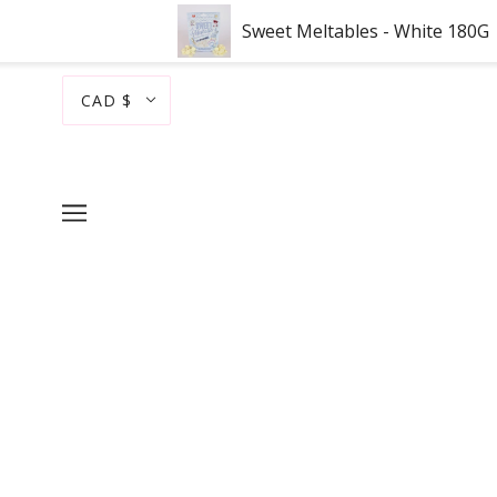
Sweet Meltables - White 180G
CAD $