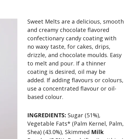
Sweet Melts are a delicious, smooth
and creamy chocolate flavored
confectionary candy coating with
no waxy taste, for cakes, drips,
drizzle, and chocolate moulds. Easy
to melt and pour. If a thinner
coating is desired, oil may be
added. If adding flavours or colours,
use a concentrated flavour or oil-
based colour.
INGREDIENTS:
Sugar (51%),
Vegetable Fats* (Palm Kernel, Palm,
Shea) (43.0%), Skimmed
Milk