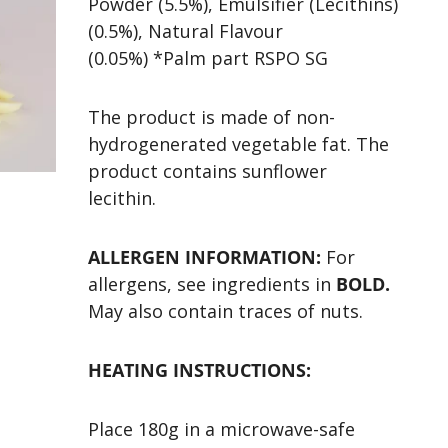
Powder (5.5%), Emulsifier (Lecithins)
(0.5%), Natural Flavour
(0.05%) *Palm part RSPO SG
The product is made of non-
hydrogenerated vegetable fat. The
product contains sunflower
lecithin.
ALLERGEN INFORMATION:
For
allergens, see ingredients in
BOLD.
May also contain traces of nuts.
HEATING INSTRUCTIONS:
Place 180g in a microwave-safe