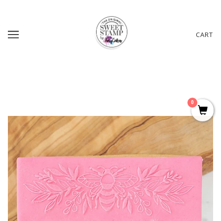
CART
0