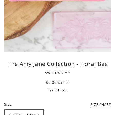
The Amy Jane Collection - Floral Bee
SWEET-STAMP
$6.00
$14.00
Tax included.
SIZE
SIZE CHART