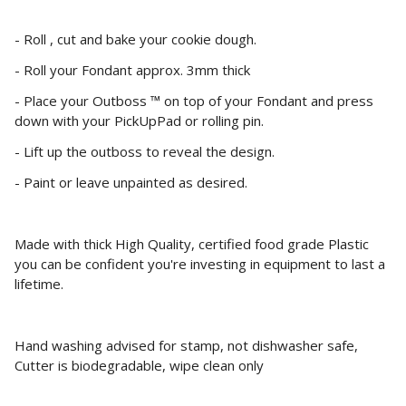
- Roll , cut and bake your cookie dough.
- Roll your Fondant approx. 3mm thick
- Place your Outboss ™ on top of your Fondant and press
down with your PickUpPad or rolling pin.
- Lift up the outboss to reveal the design.
- Paint or leave unpainted as desired.
Made with thick High Quality, certified food grade Plastic
you can be confident you're investing in equipment to last a
lifetime.
Hand washing advised for stamp, not dishwasher safe,
Cutter is biodegradable, wipe clean only