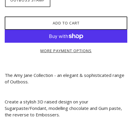
OUTBOSS STAMP
ADD TO CART
MORE PAYMENT OPTIONS
The Amy Jane Collection - an elegant & sophisticated range
of Outboss.
Create a stylish 3D raised design on your
Sugarpaste/Fondant, modelling chocolate and Gum paste,
the reverse to Embossers.