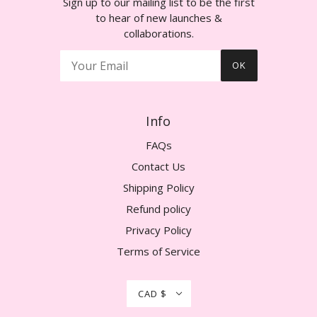
Sign up to our mailing list to be the first
to hear of new launches &
collaborations.
OK
Info
FAQs
Contact Us
Shipping Policy
Refund policy
Privacy Policy
Terms of Service
CAD $