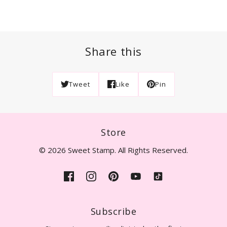
Share this
Tweet
Like
Pin
Store
© 2026 Sweet Stamp. All Rights Reserved.
Subscribe