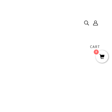
CART
0