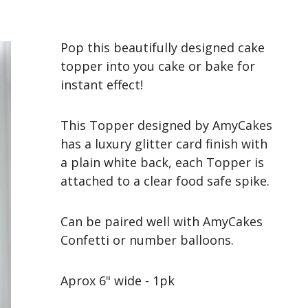
Pop this beautifully designed cake
topper into you cake or bake for
instant effect!
This Topper designed by AmyCakes
has a luxury glitter card finish with
a plain white back, each Topper is
attached to a clear food safe spike.
Can be paired well with AmyCakes
Confetti or number balloons.
Aprox 6" wide - 1pk