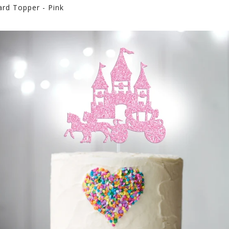
ard Topper - Pink