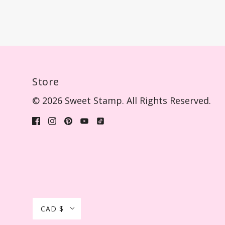
Store
© 2026 Sweet Stamp. All Rights Reserved.
CAD $