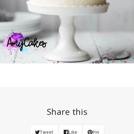
Share this
Tweet
Like
Pin