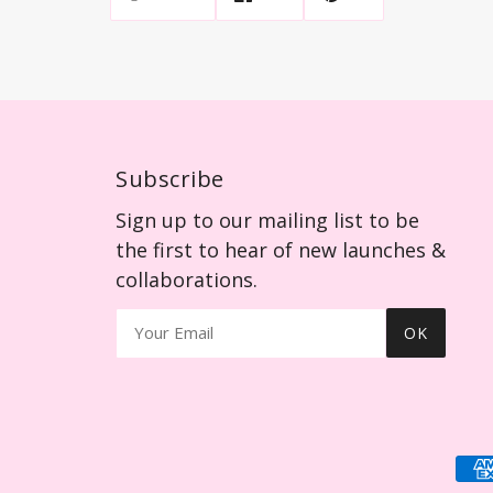
Subscribe
Sign up to our mailing list to be
the first to hear of new launches &
collaborations.
OK