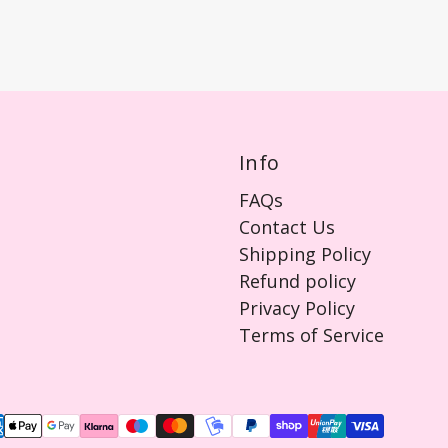
Info
FAQs
Contact Us
Shipping Policy
Refund policy
Privacy Policy
Terms of Service