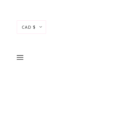
CAD $