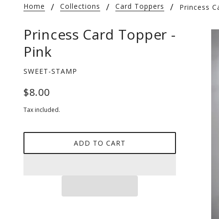
Home
Collections
Card Toppers
Princess C
Princess Card Topper -
Pink
SWEET-STAMP
$8.00
Tax included.
ADD TO CART