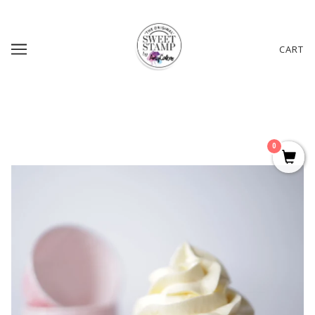
CART
0