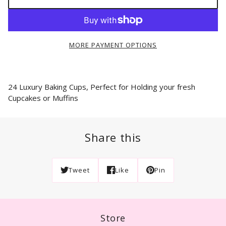
MORE PAYMENT OPTIONS
24 Luxury Baking Cups, Perfect for Holding your fresh
Cupcakes or Muffins
Share this
Tweet
Like
Pin
Store