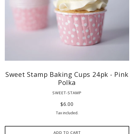
Sweet Stamp Baking Cups 24pk - Pink
Polka
SWEET-STAMP
$6.00
Tax included.
ADD TO CART