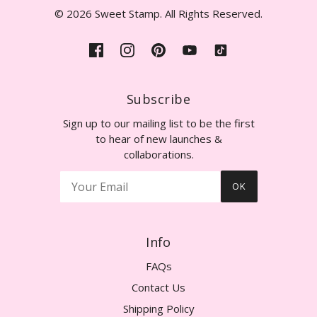
© 2026 Sweet Stamp. All Rights Reserved.
Subscribe
Sign up to our mailing list to be the first
to hear of new launches &
collaborations.
OK
Info
FAQs
Contact Us
Shipping Policy