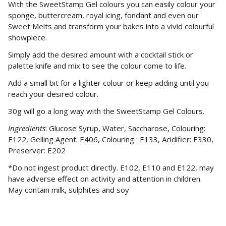
With the SweetStamp Gel colours you can easily colour your
sponge, buttercream, royal icing, fondant and even our
Sweet Melts and transform your bakes into a vivid colourful
showpiece.
Simply add the desired amount with a cocktail stick or
palette knife and mix to see the colour come to life.
Add a small bit for a lighter colour or keep adding until you
reach your desired colour.
30g will go a long way with the SweetStamp Gel Colours.
Ingredients
: Glucose Syrup, Water, Saccharose, Colouring:
E122, Gelling Agent: E406, Colouring : E133, Acidifier: E330,
Preserver: E202
*Do not ingest product directly. E102, E110 and E122, may
have adverse effect on activity and attention in children.
May contain milk, sulphites and soy