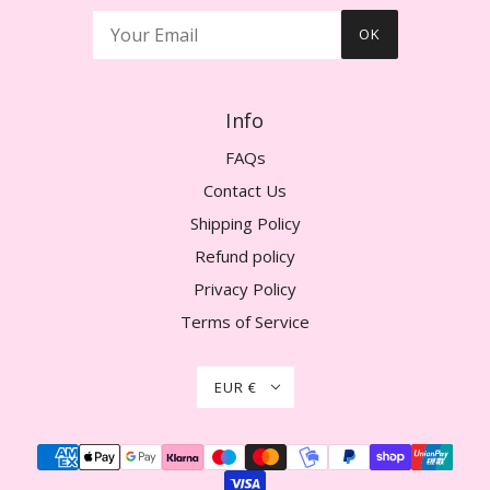
OK
Info
FAQs
Contact Us
Shipping Policy
Refund policy
Privacy Policy
Terms of Service
EUR €