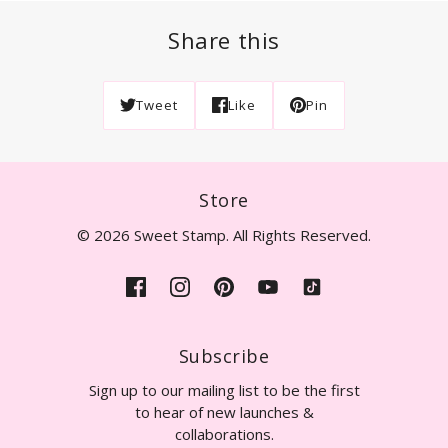
Share this
Tweet
Like
Pin
Store
© 2026 Sweet Stamp. All Rights Reserved.
Subscribe
Sign up to our mailing list to be the first
to hear of new launches &
collaborations.