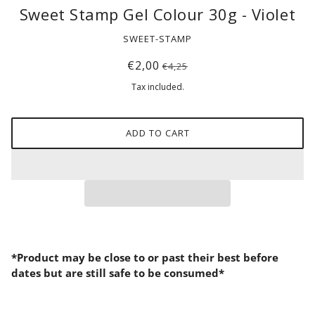
Sweet Stamp Gel Colour 30g - Violet
SWEET-STAMP
€2,00
€4,25
Tax included.
ADD TO CART
*Product may be close to or past their best before
dates but are still safe to be consumed*