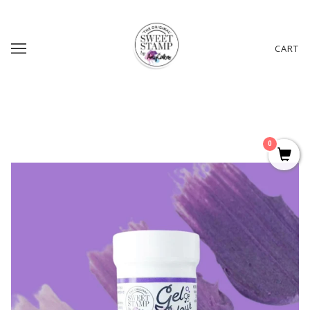
CART
0